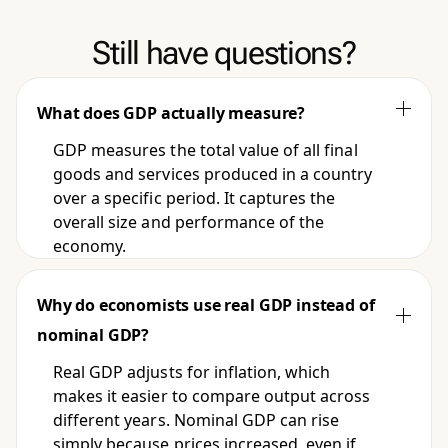
Still have questions?
What does GDP actually measure?
GDP measures the total value of all final
goods and services produced in a country
over a specific period. It captures the
overall size and performance of the
economy.
Why do economists use real GDP instead of
nominal GDP?
Real GDP adjusts for inflation, which
makes it easier to compare output across
different years. Nominal GDP can rise
simply because prices increased, even if