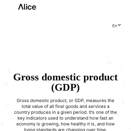
En
Gross domestic product
(GDP)
Gross domestic product, or GDP, measures the
total value of all final goods and services a
country produces in a given period. It’s one of the
key indicators used to understand how fast an
economy is growing, how healthy it is, and how
living standards are changing over time.