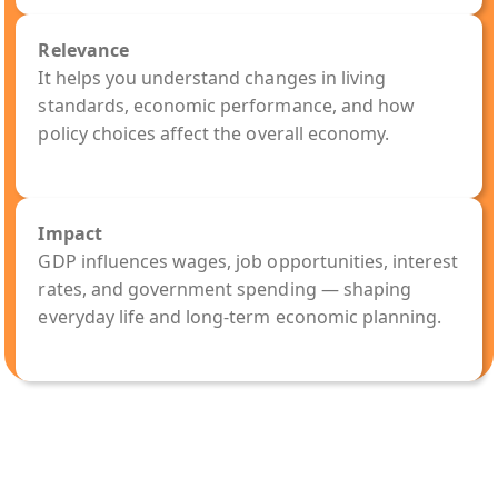
Relevance
It helps you understand changes in living
standards, economic performance, and how
policy choices affect the overall economy.
Impact
GDP influences wages, job opportunities, interest
rates, and government spending — shaping
everyday life and long-term economic planning.