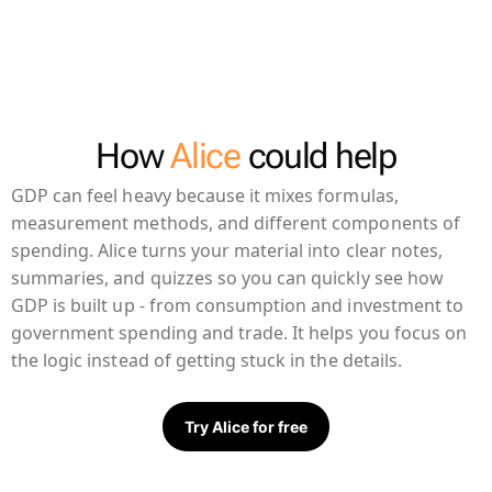
How
Alice
could help
GDP can feel heavy because it mixes formulas,
measurement methods, and different components of
spending. Alice turns your material into clear notes,
summaries, and quizzes so you can quickly see how
GDP is built up - from consumption and investment to
government spending and trade. It helps you focus on
the logic instead of getting stuck in the details.
Try Alice for free