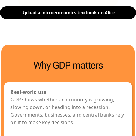
Upload a microeconomics textbook on Alice
Why GDP matters
Real-world use
GDP shows whether an economy is growing,
slowing down, or heading into a recession.
Governments, businesses, and central banks rely
on it to make key decisions.