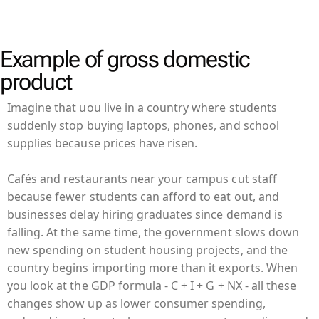
Example of gross domestic
product
Imagine that uou live in a country where students
suddenly stop buying laptops, phones, and school
supplies because prices have risen.
Cafés and restaurants near your campus cut staff
because fewer students can afford to eat out, and
businesses delay hiring graduates since demand is
falling. At the same time, the government slows down
new spending on student housing projects, and the
country begins importing more than it exports. When
you look at the GDP formula - C + I + G + NX - all these
changes show up as lower consumer spending,