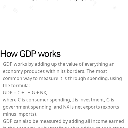
How GDP works
GDP works by adding up the value of everything an
economy produces within its borders. The most
common way to measure it is through spending, using
the formula:
GDP = C + I + G + NX,
where C is consumer spending, I is investment, G is
government spending, and NX is net exports (exports
minus imports).
GDP can also be measured by adding all income earned