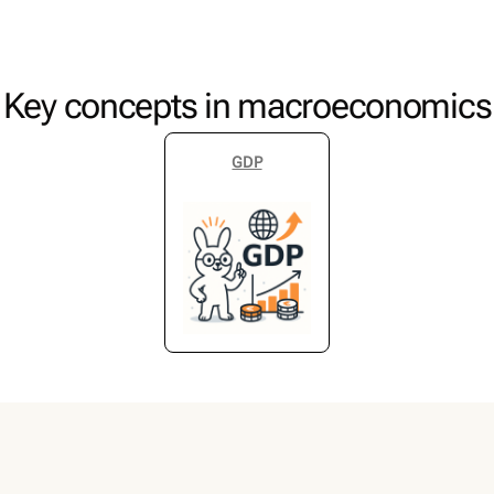
Key concepts in macroeconomics
GDP