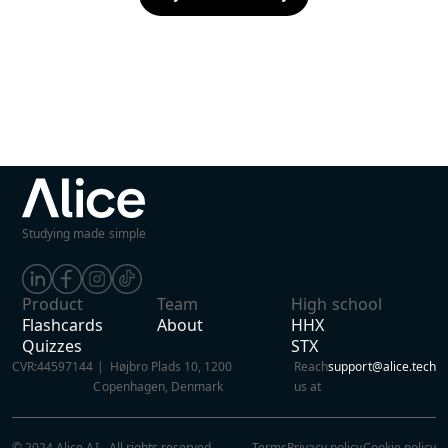
Studying made simple
Product
Team
High school
Flashcards
About
HHX
Quizzes
STX
CVR:
44597144
| Højbro Plads 10, 1200
Reach
support@alice.tech
Copenhagen, Denmark
us at
© 2024 Alice AI - All rights reserved
Terms
Privacy policy
Cookie policy