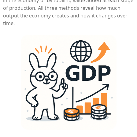
in the economy or by totaling value added at each stage
of production. All three methods reveal how much
output the economy creates and how it changes over
time.