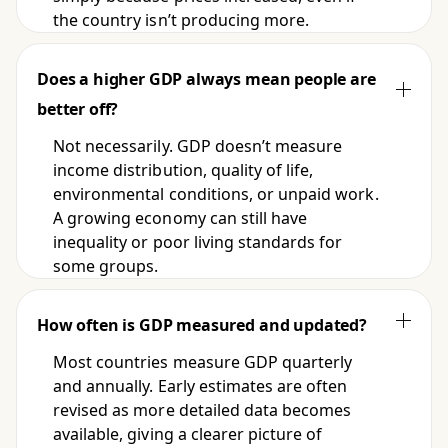
the country isn’t producing more.
Does a higher GDP always mean people are
better off?
Not necessarily. GDP doesn’t measure
income distribution, quality of life,
environmental conditions, or unpaid work.
A growing economy can still have
inequality or poor living standards for
some groups.
How often is GDP measured and updated?
Most countries measure GDP quarterly
and annually. Early estimates are often
revised as more detailed data becomes
available, giving a clearer picture of