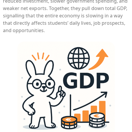
reduced investment, slower government spending, and
weaker net exports. Together, they pull down total GDP,
signalling that the entire economy is slowing in a way
that directly affects students’ daily lives, job prospects,
and opportunities.