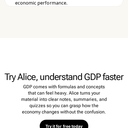
economic performance.
Try Alice, understand GDP faster
GDP comes with formulas and concepts
that can feel heavy. Alice turns your
material into clear notes, summaries, and
quizzes so you can grasp how the
economy changes without the confusion.
Try it for free today