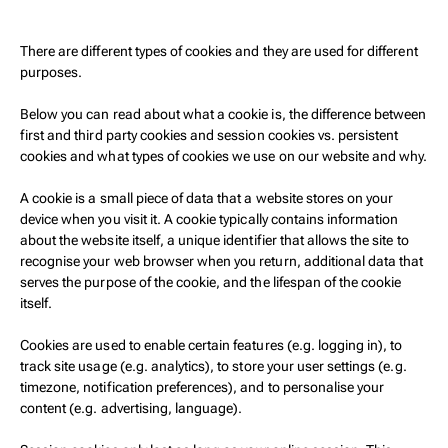
There are different types of cookies and they are used for different
purposes.
Below you can read about what a cookie is, the difference between
first and third party cookies and session cookies vs. persistent
cookies and what types of cookies we use on our website and why.
A cookie is a small piece of data that a website stores on your
device when you visit it. A cookie typically contains information
about the website itself, a unique identifier that allows the site to
recognise your web browser when you return, additional data that
serves the purpose of the cookie, and the lifespan of the cookie
itself.
Cookies are used to enable certain features (e.g. logging in), to
track site usage (e.g. analytics), to store your user settings (e.g.
timezone, notification preferences), and to personalise your
content (e.g. advertising, language).