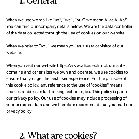
1. General
When we use words like “us”, “we”, “our” we mean Alice AI ApS.
You can find our company details below. We are the data controller
of the data collected through the use of cookies on our website.
When we refer to “you” we mean you as a user or visitor of our
website.
When you visit our website https://www.alice.tech incl. our sub-
domains and other sites we own and operate, we use cookies to
ensure that you get the best user experience. For the purpose of
this cookie policy, any reference to the use of "cookies" means
cookies and/or similar tracking technologies. This policy is part of
our privacy policy. Our use of cookies may include processing of
your personal data and we therefore recommend that you read our
privacy policy.
2. What are cookies?