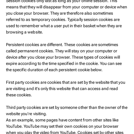
Session cookies only last as long as your online session. This
means that they will disappear from your computer or device when
you close your browser. They are therefore also sometimes
referred to as temporary cookies. Typically session cookies are
used to remember what a user put in their basket when they are
browsing a website.
Persistent cookies are different. These cookies are sometimes
called permanent cookies. They will stay on your computer or
device after you close your browser. These types of cookies will
expire according to the time specified in the cookie. You can see
the specific duration of each persistent cookie below.
First party cookies are cookies that are set by the website that you
are visiting and it's only this website that can access and read
these cookies.
Third party cookies are set by someone other than the owner of the
website you’re visiting.
As an example, some pages have content from other sites like
YouTube. YouTube may set their own cookies on your browser
when you play the video from YouTube. Cookies set by other sites