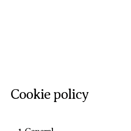
Cookie policy