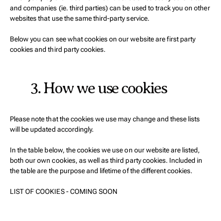
and companies (ie. third parties) can be used to track you on other
websites that use the same third-party service.
Below you can see what cookies on our website are first party
cookies and third party cookies.
3. How we use cookies
Please note that the cookies we use may change and these lists
will be updated accordingly.
In the table below, the cookies we use on our website are listed,
both our own cookies, as well as third party cookies. Included in
the table are the purpose and lifetime of the different cookies.
LIST OF COOKIES - COMING SOON