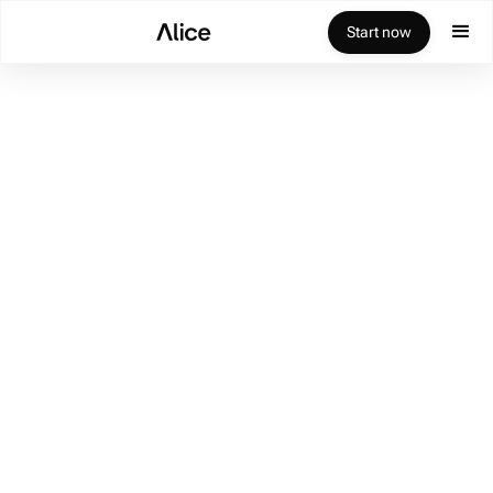
Start now