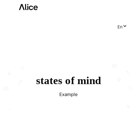
En
states of mind
Example