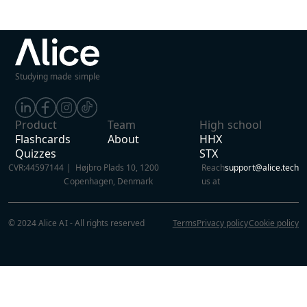
Studying made simple
Product
Team
High school
Flashcards
About
HHX
Quizzes
STX
CVR:
44597144
| Højbro Plads 10, 1200
Reach
support@alice.tech
Copenhagen, Denmark
us at
© 2024 Alice AI - All rights reserved
Terms
Privacy policy
Cookie policy