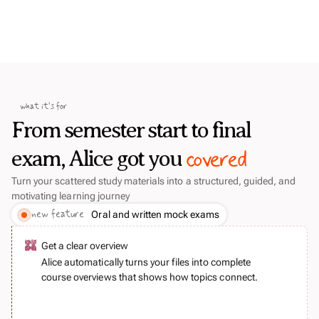
what it's for
From semester start to final
covered
exam, Alice got you
Turn your scattered study materials into a structured, guided, and
motivating learning journey
new feature
Oral and written mock exams
Get a clear overview
Alice automatically turns your files into complete
course overviews that shows how topics connect.