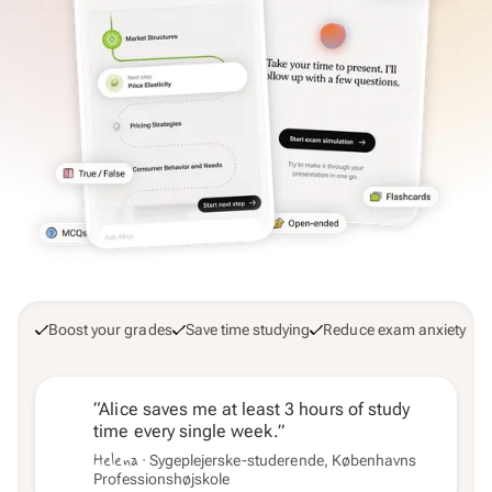
Boost your grades
Save time studying
Reduce exam anxiety
“Alice saves me at least 3 hours of study
time every single week.”
Helena
· Sygeplejerske-studerende, Københavns
Professionshøjskole