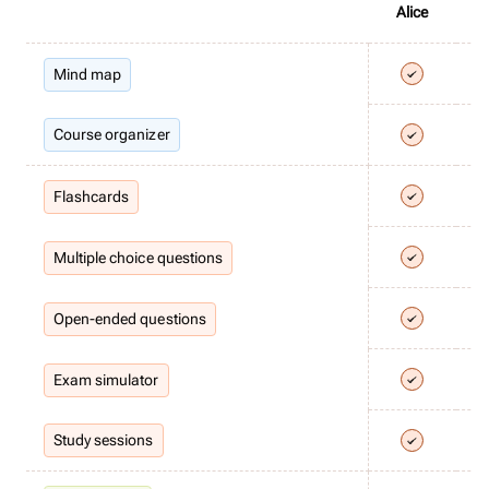
Features
Alice
Ch
Mind map
Course organizer
Flashcards
Multiple choice questions
Open-ended questions
Exam simulator
Study sessions