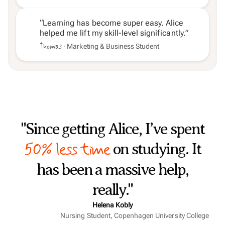
“Learning has become super easy. Alice
helped me lift my skill-level significantly.”
Thomas
· Marketing & Business Student
"Since getting Alice, I’ve spent
50% less time
on studying. It
has been a massive help,
really."
Helena Kobly
Nursing Student, Copenhagen University College