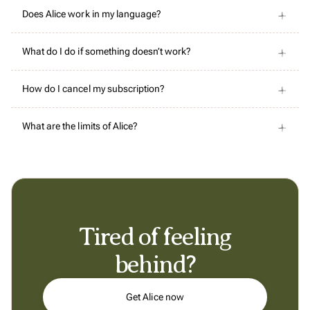
Does Alice work in my language?
What do I do if something doesn’t work?
How do I cancel my subscription?
What are the limits of Alice?
Tired of feeling
behind?
Get Alice now