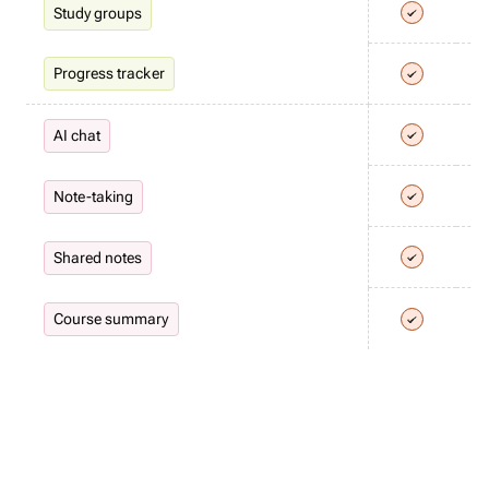
Study groups
Progress tracker
AI chat
Note-taking
Shared notes
Course summary