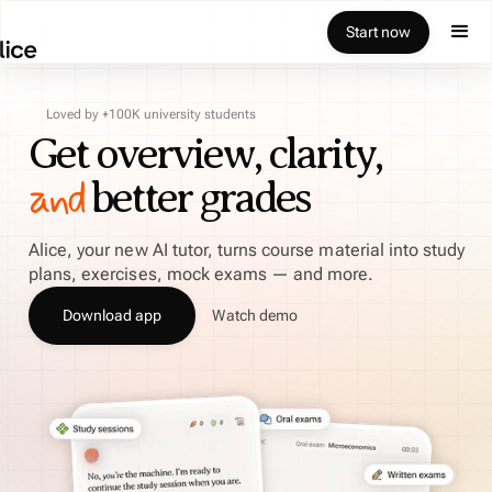
Start now
Loved by +100K university students
Get overview, clarity,
and
better grades
Alice, your new AI tutor, turns course material into study
plans, exercises, mock exams — and more.
Download app
Watch demo