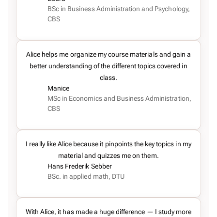
BSc in Business Administration and Psychology,
CBS
Alice helps me organize my course materials and gain a
better understanding of the different topics covered in
class.
Manice
MSc in Economics and Business Administration,
CBS
I really like Alice because it pinpoints the key topics in my
material and quizzes me on them.
Hans Frederik Sebber
BSc. in applied math, DTU
With Alice, it has made a huge difference — I study more