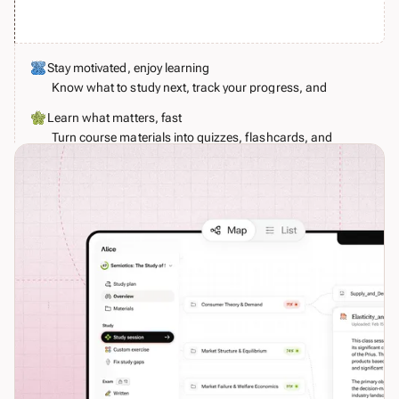
Stay motivated, enjoy learning
Know what to study next, track your progress, and
make learning a little more joyful.
Learn what matters, fast
Turn course materials into quizzes, flashcards, and
realistic exam simulations. Alice guides you to fix
your weaknesses before your examiner spots them.