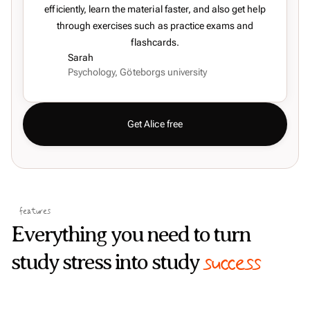
efficiently, learn the material faster, and also get help
through exercises such as practice exams and
flashcards.
Sarah
Psychology, Göteborgs university
Get Alice free
features
Everything you need to turn
success
study stress into study