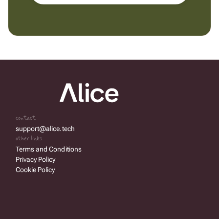
contact
support@alice.tech
other links
Terms and Conditions
Privacy Policy
Cookie Policy