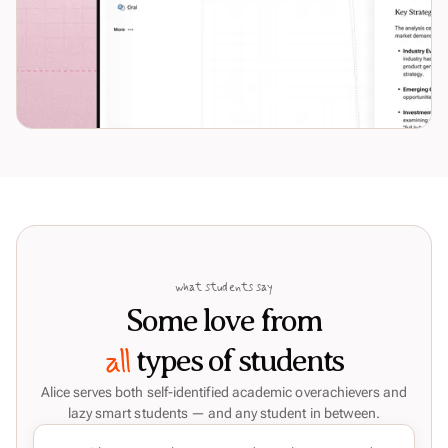
what students say
Some love from
all
types of students
Alice serves both self-identified academic overachievers and
lazy smart students — and any student in between.