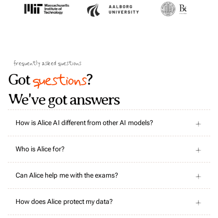
frequently asked questions
questions
Got
?
We've got answers
How is Alice AI different from other AI models?
Who is Alice for?
Can Alice help me with the exams?
How does Alice protect my data?