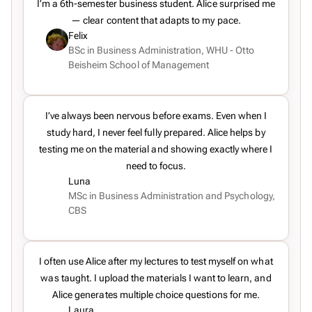
I’m a 6th-semester business student. Alice surprised me
— clear content that adapts to my pace.
Felix
BSc in Business Administration, WHU - Otto
Beisheim School of Management
I’ve always been nervous before exams. Even when I
study hard, I never feel fully prepared. Alice helps by
testing me on the material and showing exactly where I
need to focus.
Luna
MSc in Business Administration and Psychology,
CBS
I often use Alice after my lectures to test myself on what
was taught. I upload the materials I want to learn, and
Alice generates multiple choice questions for me.
Laura