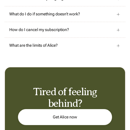
What do I do if something doesn’t work?
How do I cancel my subscription?
What are the limits of Alice?
Tired of feeling
behind?
Get Alice now