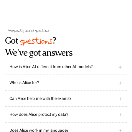
frequently asked questions
questions
Got
?
We've got answers
How is Alice AI different from other AI models?
Who is Alice for?
Can Alice help me with the exams?
How does Alice protect my data?
Does Alice work in my language?