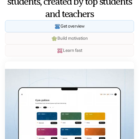
students, created by top students
and teachers
Get overview
Build motivation
Learn fast