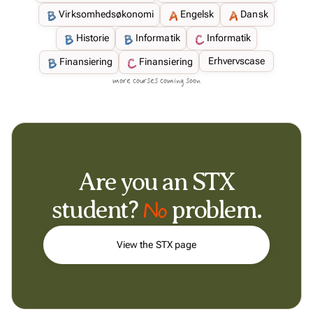
Virksomhedsøkonomi
Engelsk
Dansk
Historie
Informatik
Informatik
Erhvervscase
Finansiering
Finansiering
more courses coming soon
Are you an STX
No
student?
problem.
View the STX page