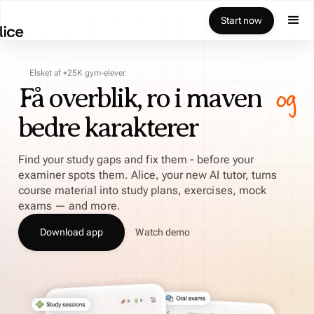
Start now
Elsket af +25K gym-elever
og
Få overblik, ro i maven
bedre karakterer
Find your study gaps and fix them - before your
examiner spots them. Alice, your new AI tutor, turns
course material into study plans, exercises, mock
exams — and more.
Download app
Watch demo