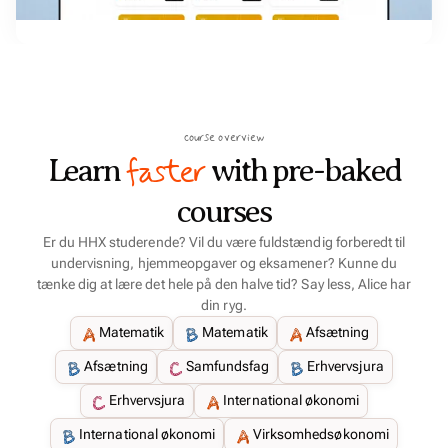
course overview
faster
Learn
with pre-baked
courses
Er du HHX studerende? Vil du være fuldstændig forberedt til
undervisning, hjemmeopgaver og eksamener? Kunne du
tænke dig at lære det hele på den halve tid? Say less, Alice har
din ryg.
Matematik
Matematik
Afsætning
Afsætning
Samfundsfag
Erhvervsjura
Erhvervsjura
International økonomi
International økonomi
Virksomhedsøkonomi