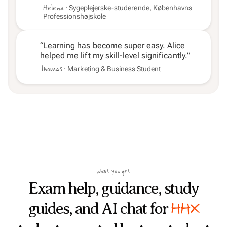
Helena
· Sygeplejerske-studerende, Københavns
Professionshøjskole
“Learning has become super easy. Alice
helped me lift my skill-level significantly.”
Thomas
· Marketing & Business Student
what you get
Exam help, guidance, study
HHX
guides, and AI chat for