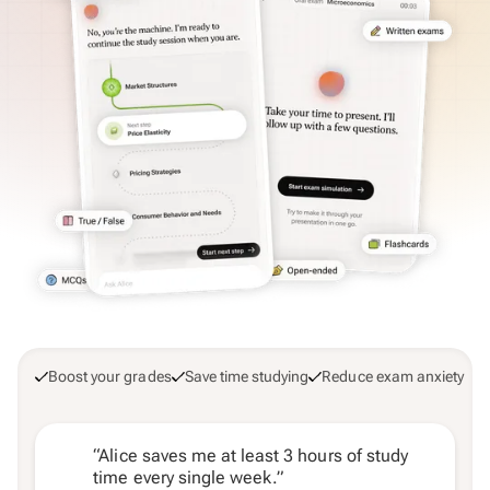
Boost your grades
Save time studying
Reduce exam anxiety
“Alice saves me at least 3 hours of study
time every single week.”