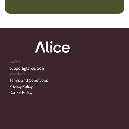
contact
support@alice.tech
other links
Terms and Conditions
Privacy Policy
Cookie Policy