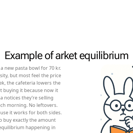
Example of arket equilibrium
a new pasta bowl for 70 kr.
osity, but most feel the price
k, the cafeteria lowers the
t buying it because now it
ia notices they’re selling
ch morning. No leftovers.
use it works for both sides.
o buy exactly the amount
t equilibrium happening in