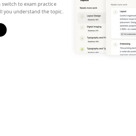
n switch to exam practice
l you understand the topic.