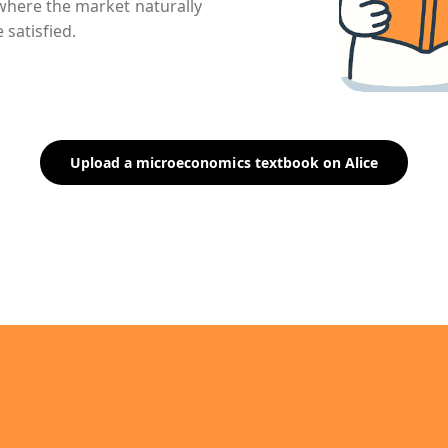
nt where the market naturally
 satisfied.
Upload a microeconomics textbook on Alice