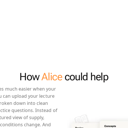
How
Alice
could help
es much easier when your
ou can upload your lecture
broken down into clean
tice questions. Instead of
tured view of supply,
conditions change. And