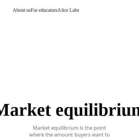
About us
For educators
Alice Labs
Market equilibriu
Market equilibrium is the point
where the amount buyers want to