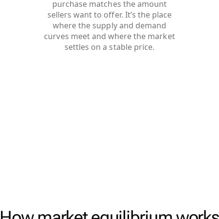
purchase matches the amount
sellers want to offer. It’s the place
where the supply and demand
curves meet and where the market
settles on a stable price.
How market equilibrium work