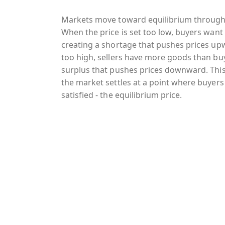
Markets move toward equilibrium through
When the price is set too low, buyers want 
creating a shortage that pushes prices upw
too high, sellers have more goods than bu
surplus that pushes prices downward. This
the market settles at a point where buyers
satisfied - the equilibrium price.