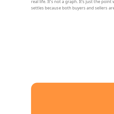
real life. It’s not a graph. It’s just the poi
settles because both buyers and sellers are