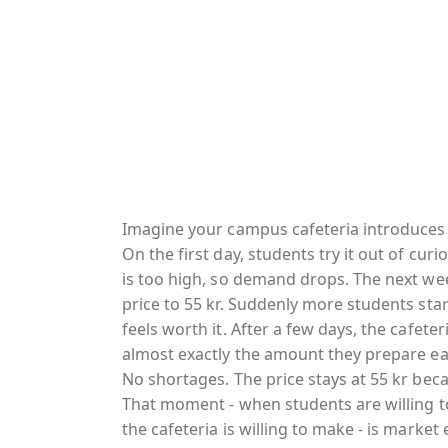
Imagine your campus cafeteria introduces 
On the first day, students try it out of curi
is too high, so demand drops. The next wee
price to 55 kr. Suddenly more students star
feels worth it. After a few days, the cafeter
almost exactly the amount they prepare ea
No shortages. The price stays at 55 kr beca
That moment - when students are willing t
the cafeteria is willing to make - is marke