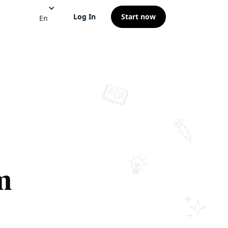
Log In
Start now
En
m