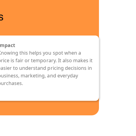
s
Impact
Knowing this helps you spot when a
rice is fair or temporary. It also makes it
easier to understand pricing decisions in
business, marketing, and everyday
purchases.