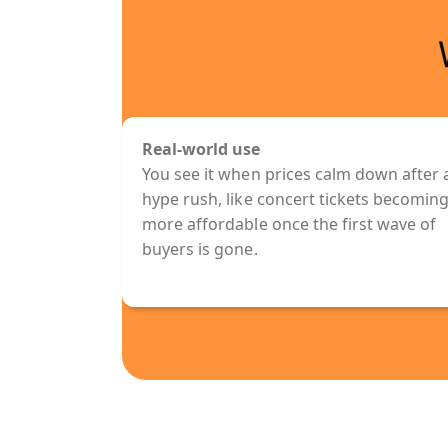
Real-world use
You see it when prices calm down after 
hype rush, like concert tickets becomin
more affordable once the first wave of
buyers is gone.