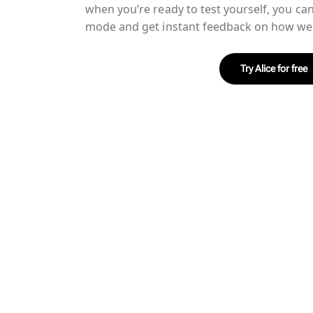
when you’re ready to test yourself, you ca
mode and get instant feedback on how wel
Try Alice for free