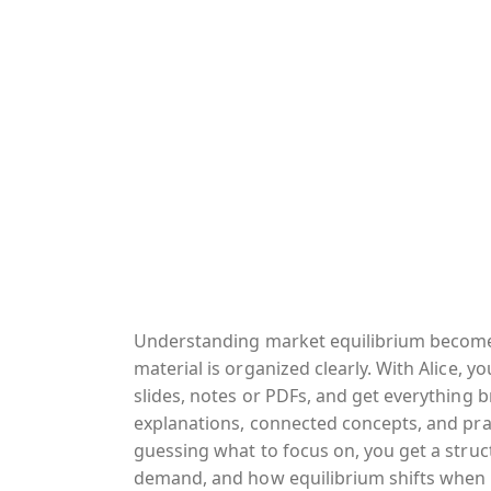
Understanding market equilibrium becom
material is organized clearly. With Alice, y
slides, notes or PDFs, and get everything 
explanations, connected concepts, and prac
guessing what to focus on, you get a struc
demand, and how equilibrium shifts when 