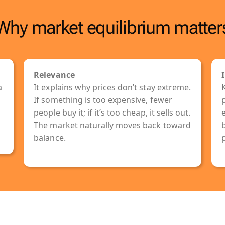
Why market equilibrium matter
Relevance
a
It explains why prices don’t stay extreme.
g
If something is too expensive, fewer
p
people buy it; if it’s too cheap, it sells out.
The market naturally moves back toward
balance.