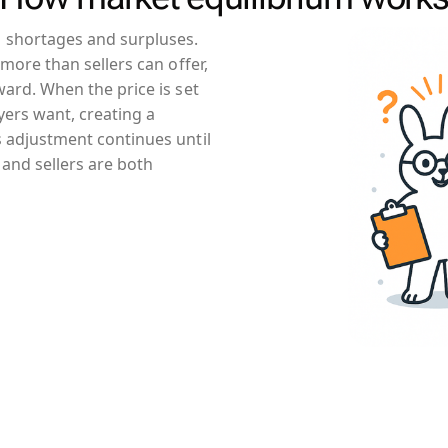
 shortages and surpluses.
more than sellers can offer,
ard. When the price is set
yers want, creating a
 adjustment continues until
 and sellers are both