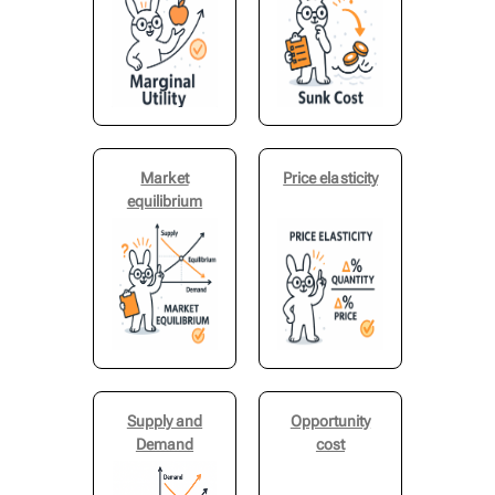
Market
Price elasticity
equilibrium
Supply and
Opportunity
Demand
cost