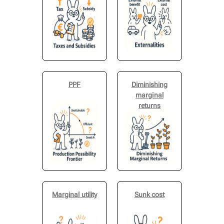
PPF
Diminishing
marginal
returns
Marginal utility
Sunk cost