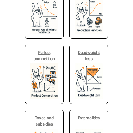
Perfect
Deadweight
competition
loss
Taxes and
Externalities
subsidies