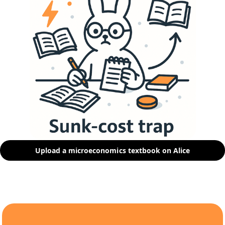
Upload a microeconomics textbook on Alice