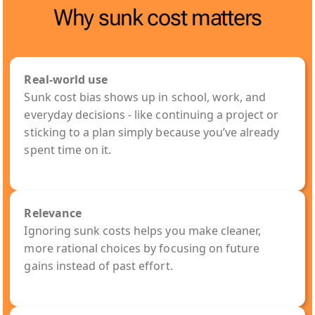
Why sunk cost matters
Real-world use
Sunk cost bias shows up in school, work, and
everyday decisions - like continuing a project or
sticking to a plan simply because you’ve already
spent time on it.
Relevance
Ignoring sunk costs helps you make cleaner,
more rational choices by focusing on future
gains instead of past effort.