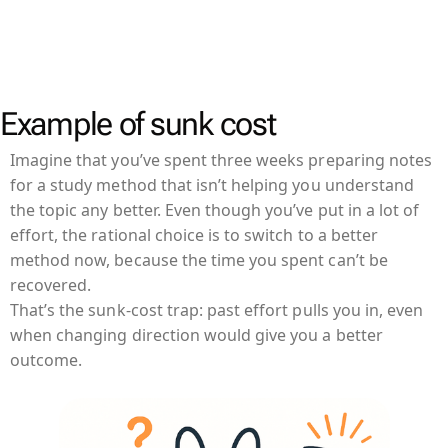
Example of sunk cost
Imagine that you’ve spent three weeks preparing notes
for a study method that isn’t helping you understand
the topic any better. Even though you’ve put in a lot of
effort, the rational choice is to switch to a better
method now, because the time you spent can’t be
recovered.
That’s the sunk-cost trap: past effort pulls you in, even
when changing direction would give you a better
outcome.