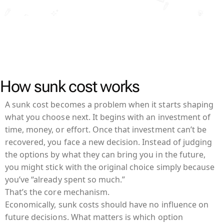
How sunk cost works
A sunk cost becomes a problem when it starts shaping
what you choose next. It begins with an investment of
time, money, or effort. Once that investment can’t be
recovered, you face a new decision. Instead of judging
the options by what they can bring you in the future,
you might stick with the original choice simply because
you’ve “already spent so much.”
That’s the core mechanism.
Economically, sunk costs should have no influence on
future decisions. What matters is which option