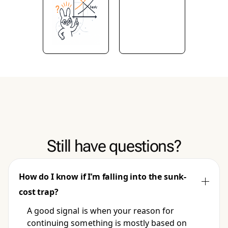
Still have questions?
How do I know if I’m falling into the sunk-
cost trap?
A good signal is when your reason for
continuing something is mostly based on