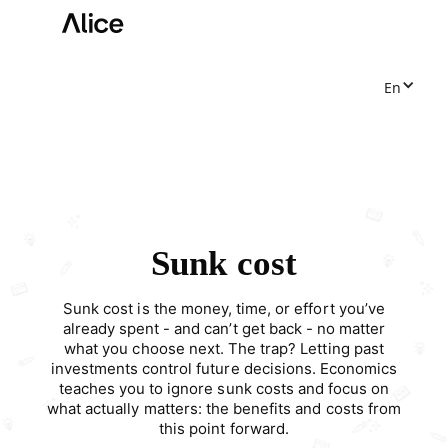
En
Sunk cost
Sunk cost is the money, time, or effort you’ve
already spent - and can’t get back - no matter
what you choose next. The trap? Letting past
investments control future decisions. Economics
teaches you to ignore sunk costs and focus on
what actually matters: the benefits and costs from
this point forward.