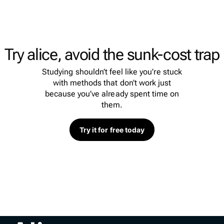
Try alice, avoid the sunk-cost trap
Studying shouldn’t feel like you’re stuck
with methods that don’t work just
because you’ve already spent time on
them.
Try it for free today