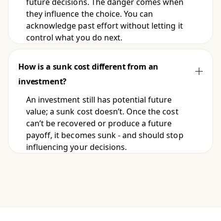
future decisions. The danger comes when
they influence the choice. You can
acknowledge past effort without letting it
control what you do next.
How is a sunk cost different from an
investment?
An investment still has potential future
value; a sunk cost doesn’t. Once the cost
can’t be recovered or produce a future
payoff, it becomes sunk - and should stop
influencing your decisions.