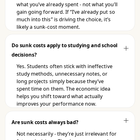
what you’ve already spent - not what you’ll
gain going forward. If “I’ve already put so
much into this” is driving the choice, it’s
likely a sunk-cost moment.
Do sunk costs apply to studying and school
decisions?
Yes. Students often stick with ineffective
study methods, unnecessary notes, or
long projects simply because they’ve
spent time on them. The economic idea
helps you shift toward what actually
improves your performance now.
Are sunk costs always bad?
Not necessarily - they’re just irrelevant for