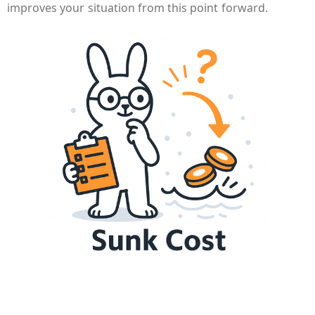
improves your situation from this point forward.