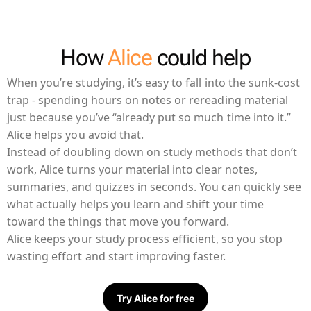
How
Alice
could help
When you’re studying, it’s easy to fall into the sunk-cost
trap - spending hours on notes or rereading material
just because you’ve “already put so much time into it.”
Alice helps you avoid that.
Instead of doubling down on study methods that don’t
work, Alice turns your material into clear notes,
summaries, and quizzes in seconds. You can quickly see
what actually helps you learn and shift your time
toward the things that move you forward.
Alice keeps your study process efficient, so you stop
wasting effort and start improving faster.
Try Alice for free