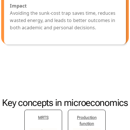
Impact
Avoiding the sunk-cost trap saves time, reduces
wasted energy, and leads to better outcomes in
both academic and personal decisions.
Key concepts in microeconomics
MRTS
Production
function